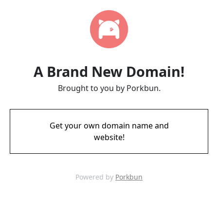
A Brand New Domain!
Brought to you by Porkbun.
Get your own domain name and
website!
Powered by
Porkbun